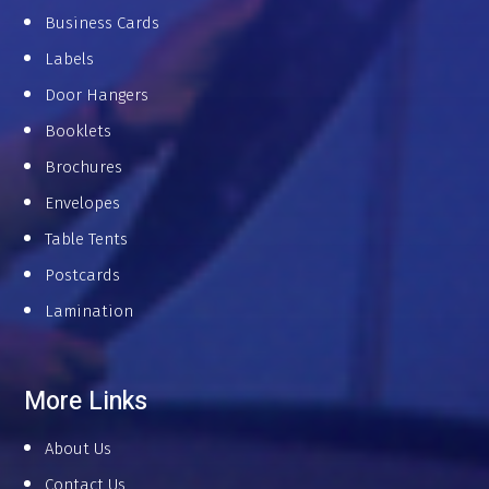
Business Cards
Labels
Door Hangers
Booklets
Brochures
Envelopes
Table Tents
Postcards
Lamination
More Links
About Us
Contact Us