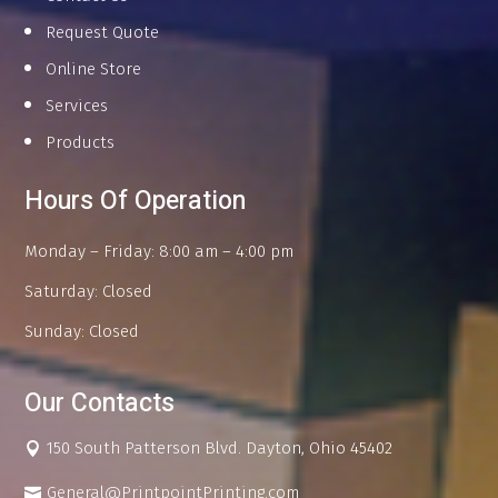
Request Quote
Online Store
Services
Products
Hours Of Operation
Monday – Friday: 8:00 am – 4:00 pm
Saturday: Closed
Sunday: Closed
Our Contacts
150 South Patterson Blvd. Dayton, Ohio 45402
General@PrintpointPrinting.com