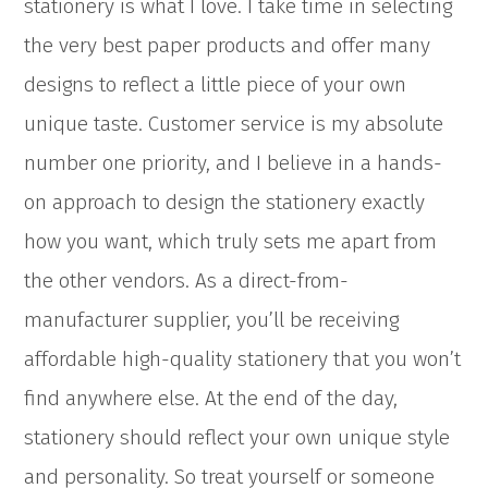
stationery is what I love. I take time in selecting
the very best paper products and offer many
designs to reflect a little piece of your own
unique taste. Customer service is my absolute
number one priority, and I believe in a hands-
on approach to design the stationery exactly
how you want, which truly sets me apart from
the other vendors. As a direct-from-
manufacturer supplier, you’ll be receiving
affordable high-quality stationery that you won’t
find anywhere else. At the end of the day,
stationery should reflect your own unique style
and personality. So treat yourself or someone