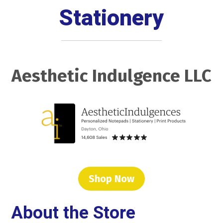
Stationery
Aesthetic Indulgence LLC
Shop Now
About the Store