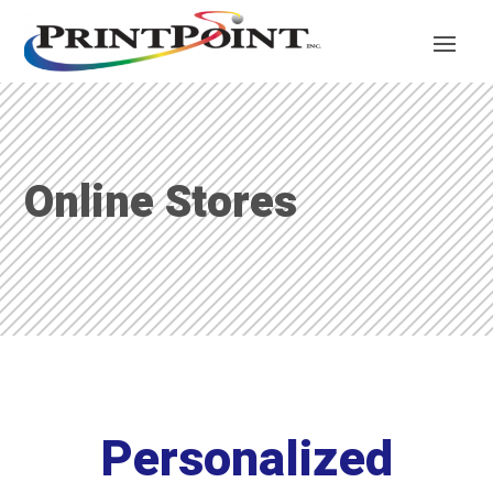
Online Stores
Personalized