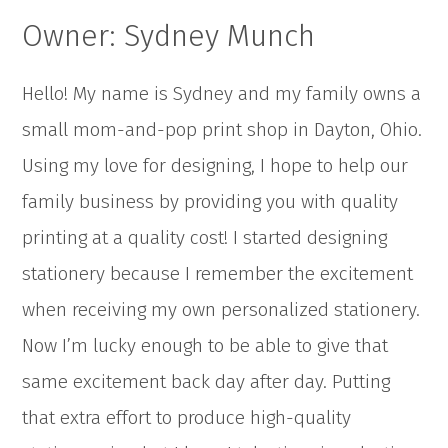
Owner: Sydney Munch
Hello! My name is Sydney and my family owns a
small mom-and-pop print shop in Dayton, Ohio.
Using my love for designing, I hope to help our
family business by providing you with quality
printing at a quality cost! I started designing
stationery because I remember the excitement
when receiving my own personalized stationery.
Now I’m lucky enough to be able to give that
same excitement back day after day. Putting
that extra effort to produce high-quality