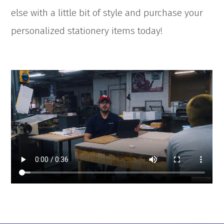
else with a little bit of style and purchase your
personalized stationery items today!