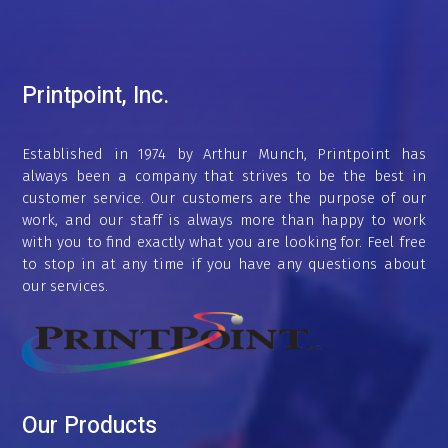
Printpoint, Inc.
Established in 1974 by Arthur Munch, Printpoint has
always been a company that strives to be the best in
customer service. Our customers are the purpose of our
work, and our staff is always more than happy to work
with you to find exactly what you are looking for. Feel free
to stop in at any time if you have any questions about
our services.
Our Products